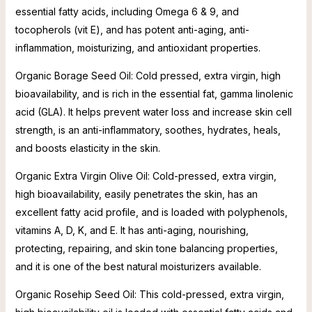
essential fatty acids, including Omega 6 & 9, and
tocopherols (vit E), and has potent anti-aging, anti-
inflammation, moisturizing, and antioxidant properties.
Organic Borage Seed Oil: Cold pressed, extra virgin, high
bioavailability, and is rich in the essential fat, gamma linolenic
acid (GLA). It helps prevent water loss and increase skin cell
strength, is an anti-inflammatory, soothes, hydrates, heals,
and boosts elasticity in the skin.
Organic Extra Virgin Olive Oil: Cold-pressed, extra virgin,
high bioavailability, easily penetrates the skin, has an
excellent fatty acid profile, and is loaded with polyphenols,
vitamins A, D, K, and E. It has anti-aging, nourishing,
protecting, repairing, and skin tone balancing properties,
and it is one of the best natural moisturizers available.
Organic Rosehip Seed Oil: This cold-pressed, extra virgin,