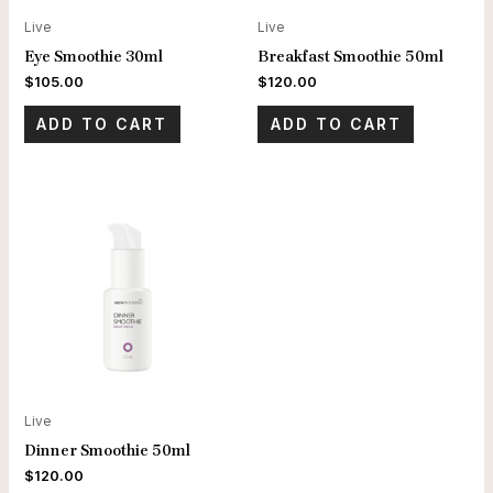
Live
Live
Eye Smoothie 30ml
Breakfast Smoothie 50ml
$
105.00
$
120.00
ADD TO CART
ADD TO CART
Live
Dinner Smoothie 50ml
$
120.00