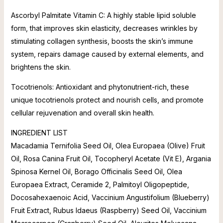
Ascorbyl Palmitate Vitamin C: A highly stable lipid soluble
form, that improves skin elasticity, decreases wrinkles by
stimulating collagen synthesis, boosts the skin’s immune
system, repairs damage caused by external elements, and
brightens the skin.
Tocotrienols: Antioxidant and phytonutrient-rich, these
unique tocotrienols protect and nourish cells, and promote
cellular rejuvenation and overall skin health.
INGREDIENT LIST
Macadamia Ternifolia Seed Oil, Olea Europaea (Olive) Fruit
Oil, Rosa Canina Fruit Oil, Tocopheryl Acetate (Vit E), Argania
Spinosa Kernel Oil, Borago Officinalis Seed Oil, Olea
Europaea Extract, Ceramide 2, Palmitoyl Oligopeptide,
Docosahexaenoic Acid, Vaccinium Angustifolium (Blueberry)
Fruit Extract, Rubus Idaeus (Raspberry) Seed Oil, Vaccinium