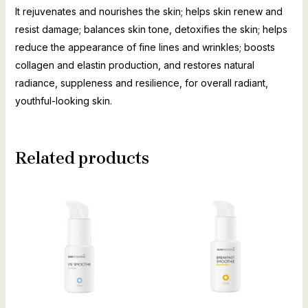
It rejuvenates and nourishes the skin; helps skin renew and
resist damage; balances skin tone, detoxifies the skin; helps
reduce the appearance of fine lines and wrinkles; boosts
collagen and elastin production, and restores natural
radiance, suppleness and resilience, for overall radiant,
youthful-looking skin.
Related products