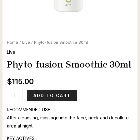
Home
/
Live
/ Phyto-fusion Smoothie 30ml
Live
Phyto-fusion Smoothie 30ml
$
115.00
Phyto-
ADD TO CART
fusion
RECOMMENDED USE
Smoothie
After cleansing, massage into the face, neck and decollete
30ml
area at night.
quantity
KEY ACTIVES