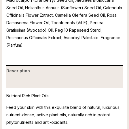
Macrocarpon (Cranberry) Seed Oil, Aleurites Moluccana
Seed Oil, Helianthus Annuus (Sunflower) Seed Oil, Calendula
Officinalis Flower Extract, Camellia Oleifera Seed Oil, Rosa
Damascena Flower Oil, Tocotrienols (Vit E), Persea
Gratissima (Avocado) Oil, Peg 10 Rapeseed Sterol,
Rosmarinus Officinalis Extract, Ascorbyl Palmitate, Fragrance
(Parfum).
Description
Reviews (0)
Nutrient Rich Plant Oils.
Feed your skin with this exquisite blend of natural, luxurious,
nutrient-dense, active plant oils, naturally rich in potent
phytonutrients and anti-oxidants.