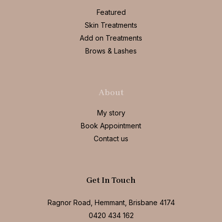
Featured
Skin Treatments
Add on Treatments
Brows & Lashes
About
My story
Book Appointment
Contact us
Get In Touch
Ragnor Road, Hemmant, Brisbane 4174
0420 434 162