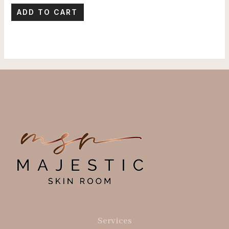
ADD TO CART
Services