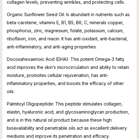
collagen levels, preventing wrinkles, and protecting cells.
Organic Sunflower Seed Oil: Is abundant in nutrients such as
beta-carotene, vitamins E, B1, B5, B6, C, minerals copper,
phosphorus, zinc, magnesium, folate, potassium, calcium,
riboflavin, iron, and niacin. It has anti-oxidant, anti-bacterial,
anti-inflammatory, and anti-aging properties.
Docosahexaenoic Acid (DHA): This potent Omega-3 fatty
acid improves the skin’s microcirculation and ability to retain
moisture, promotes cellular rejuvenation, has anti-
inflammatory properties, and boosts the efficacy of other
oils.
Palmitoyl Oligopeptide: This peptide stimulates collagen,
elastin, hyaluronic acid, and glycosaminoglycan production,
and is in this natural oil product because these high
bioavailability and penetrable oils act as excellent delivery
mediums and improve its penetration and efficacy.