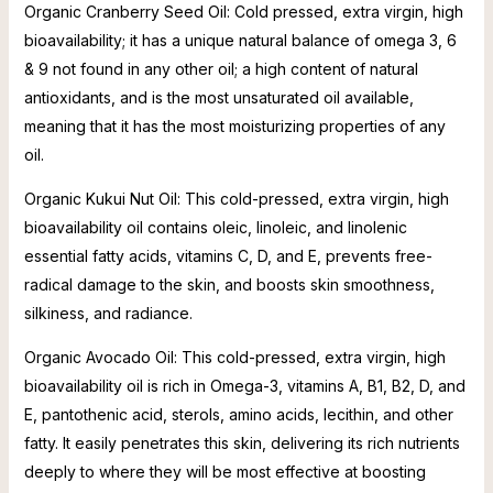
Organic Cranberry Seed Oil: Cold pressed, extra virgin, high
bioavailability; it has a unique natural balance of omega 3, 6
& 9 not found in any other oil; a high content of natural
antioxidants, and is the most unsaturated oil available,
meaning that it has the most moisturizing properties of any
oil.
Organic Kukui Nut Oil: This cold-pressed, extra virgin, high
bioavailability oil contains oleic, linoleic, and linolenic
essential fatty acids, vitamins C, D, and E, prevents free-
radical damage to the skin, and boosts skin smoothness,
silkiness, and radiance.
Organic Avocado Oil: This cold-pressed, extra virgin, high
bioavailability oil is rich in Omega-3, vitamins A, B1, B2, D, and
E, pantothenic acid, sterols, amino acids, lecithin, and other
fatty. It easily penetrates this skin, delivering its rich nutrients
deeply to where they will be most effective at boosting