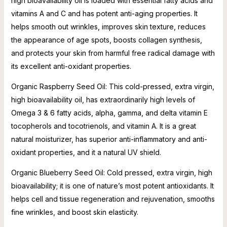
high bioavailability oil is loaded with essential fatty acids and
vitamins A and C and has potent anti-aging properties. It
helps smooth out wrinkles, improves skin texture, reduces
the appearance of age spots, boosts collagen synthesis,
and protects your skin from harmful free radical damage with
its excellent anti-oxidant properties.
Organic Raspberry Seed Oil: This cold-pressed, extra virgin,
high bioavailability oil, has extraordinarily high levels of
Omega 3 & 6 fatty acids, alpha, gamma, and delta vitamin E
tocopherols and tocotrienols, and vitamin A. It is a great
natural moisturizer, has superior anti-inflammatory and anti-
oxidant properties, and it a natural UV shield.
Organic Blueberry Seed Oil: Cold pressed, extra virgin, high
bioavailability; it is one of nature’s most potent antioxidants. It
helps cell and tissue regeneration and rejuvenation, smooths
fine wrinkles, and boost skin elasticity.