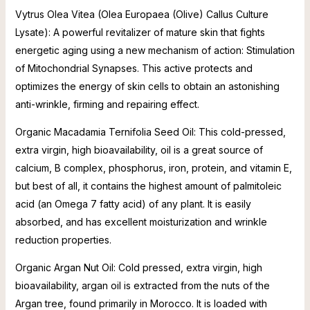
Vytrus Olea Vitea (Olea Europaea (Olive) Callus Culture
Lysate): A powerful revitalizer of mature skin that fights
energetic aging using a new mechanism of action: Stimulation
of Mitochondrial Synapses. This active protects and
optimizes the energy of skin cells to obtain an astonishing
anti-wrinkle, firming and repairing effect.
Organic Macadamia Ternifolia Seed Oil: This cold-pressed,
extra virgin, high bioavailability, oil is a great source of
calcium, B complex, phosphorus, iron, protein, and vitamin E,
but best of all, it contains the highest amount of palmitoleic
acid (an Omega 7 fatty acid) of any plant. It is easily
absorbed, and has excellent moisturization and wrinkle
reduction properties.
Organic Argan Nut Oil: Cold pressed, extra virgin, high
bioavailability, argan oil is extracted from the nuts of the
Argan tree, found primarily in Morocco. It is loaded with