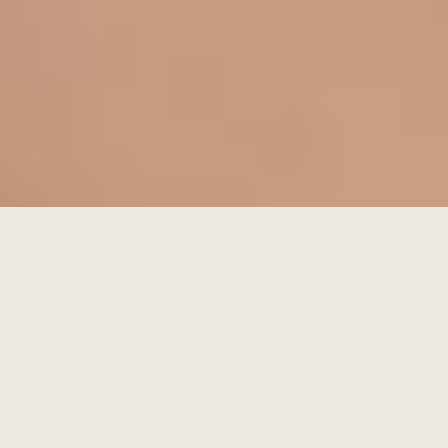
LOVE YOURSELF FIRST