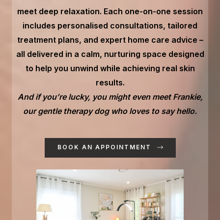
meet deep relaxation. Each one-on-one session
includes personalised consultations, tailored
treatment plans, and expert home care advice –
all delivered in a calm, nurturing space designed
to help you unwind while achieving real skin
results.
And if you’re lucky, you might even meet Frankie,
our gentle therapy dog who loves to say hello.
BOOK AN APPOINTMENT