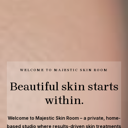
WELCOME TO MAJESTIC SKIN ROOM
Beautiful skin starts
within.
Welcome to Majestic Skin Room – a private, home-
based studio where results-driven skin treatments