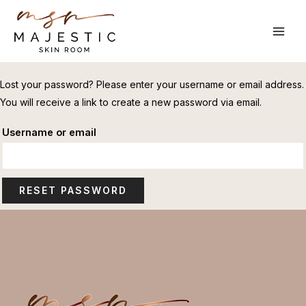
Skip
to
MAI
content
ME
Lost your password? Please enter your username or email address.
You will receive a link to create a new password via email.
Username or email
RESET PASSWORD