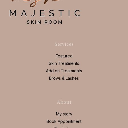
Services
Featured
Skin Treatments
Add on Treatments
Brows & Lashes
About
My story
Book Appointment